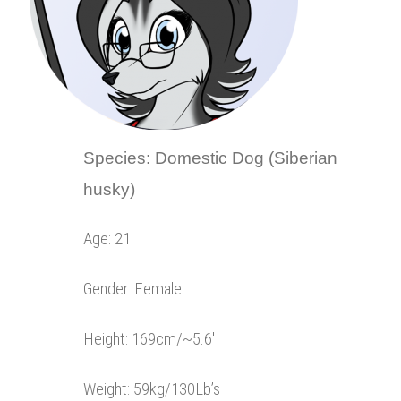
Species: Domestic Dog (Siberian
husky)
Age: 21
Gender: Female
Height: 169cm/~5.6′
Weight: 59kg/130Lb’s