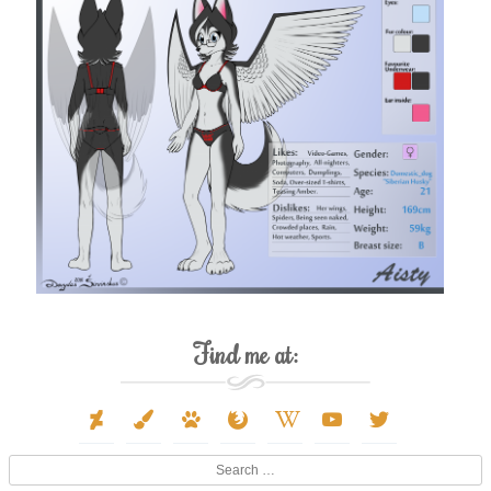
Find me at:
deviantart
paint-
paw
firefox
wikipedia-
youtube
twitter
brush
w
Search