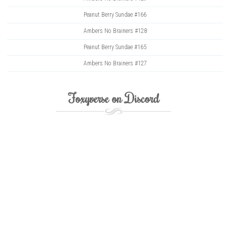
Peanut Berry Sundae #166
Ambers No Brainers #128
Peanut Berry Sundae #165
Ambers No Brainers #127
Foxyverse on Discord