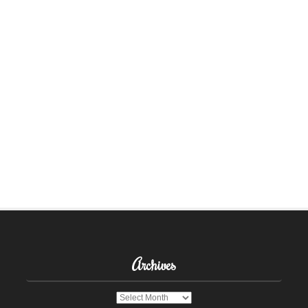
Archives
Archives