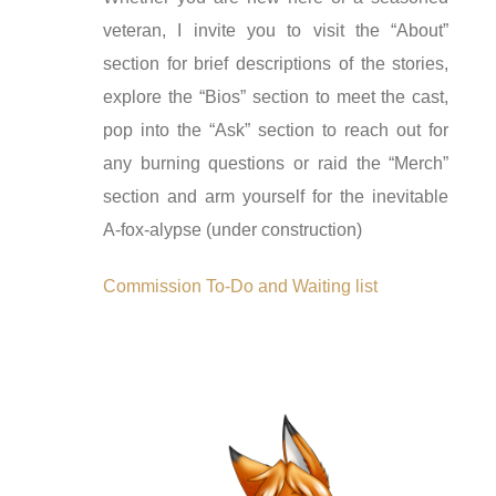
veteran, I invite you to visit the “About”
section for brief descriptions of the stories,
explore the “Bios” section to meet the cast,
pop into the “Ask” section to reach out for
any burning questions or raid the “Merch”
section and arm yourself for the inevitable
A-fox-alypse (under construction)
Commission To-Do and Waiting list