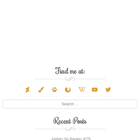
Find me at:
deviantart
paint-
paw
firefox
wikipedia-
youtube
twitter
brush
w
Search
Recent Posts
Ambers No Brainers #129