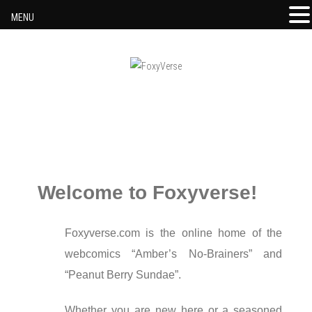
MENU
Skip to content
Welcome to Foxyverse!
Foxyverse.com is the online home of the
webcomics “Amber’s No-Brainers” and
“Peanut Berry Sundae”.
Whether you are new here or a seasoned