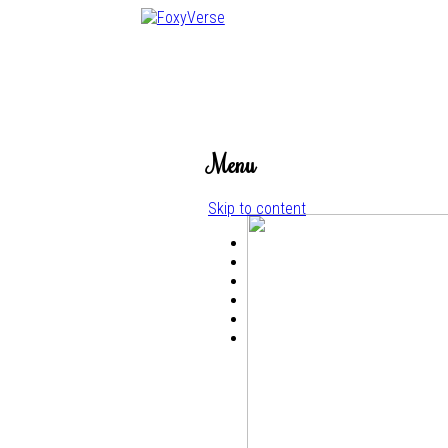
Menu
Skip to content