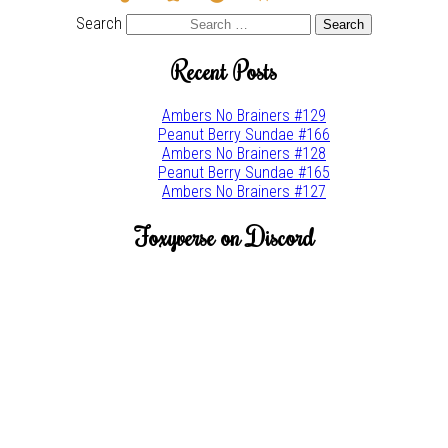
brush
w
Search
Recent Posts
Ambers No Brainers #129
Peanut Berry Sundae #166
Ambers No Brainers #128
Peanut Berry Sundae #165
Ambers No Brainers #127
Foxyverse on Discord