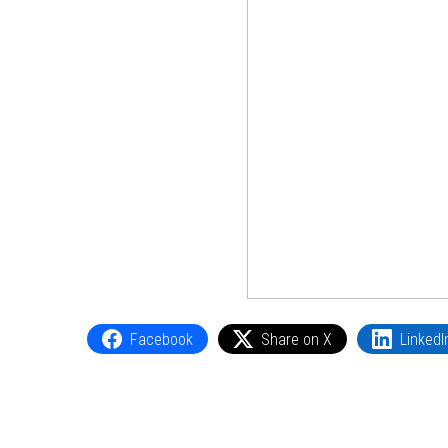
Facebook
Share on X
LinkedI