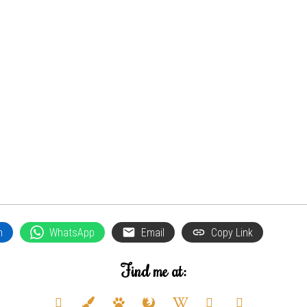
n
WhatsApp
Email
Copy Link
Find me at:
deviantart
paint-
paw
firefox
wikipedia-
youtube
twitter