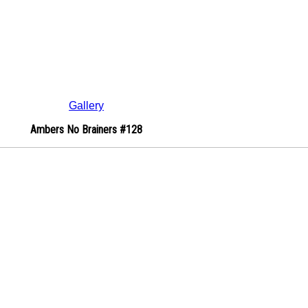
Gallery
Ambers No Brainers #128