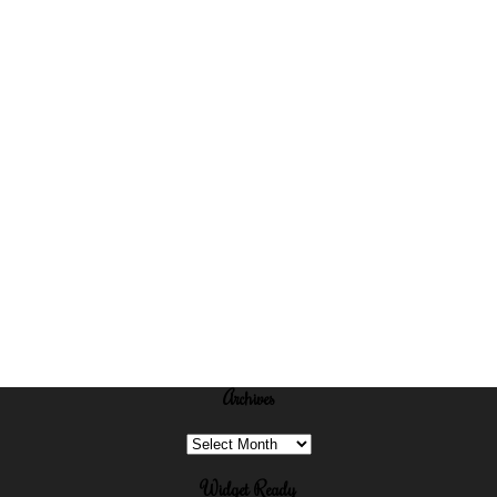
Archives
Archives
Widget Ready