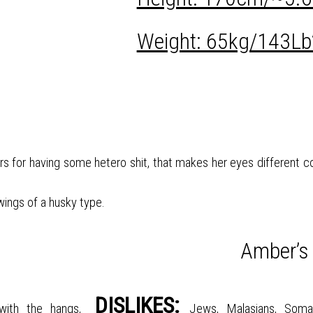
Weight: 65kg/143Lb
ers for having some hetero shit, that makes her eyes different co
 wings of a husky type.
Amber’s
DISLIKES:
with the hangs,
Jews, Malasians, Somal