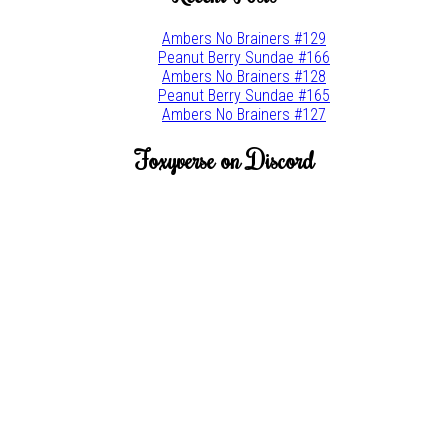
Ambers No Brainers #129
Peanut Berry Sundae #166
Ambers No Brainers #128
Peanut Berry Sundae #165
Ambers No Brainers #127
Foxyverse on Discord