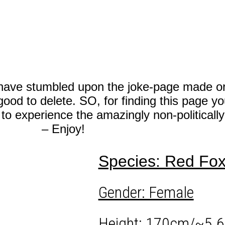
 stumbled upon the joke-page made orig
good to delete.
SO, for finding this page y
o experience the amazingly non-politicall
– Enjoy!
Species: Red Fo
Gender: Female
Height: 170cm/~5.6