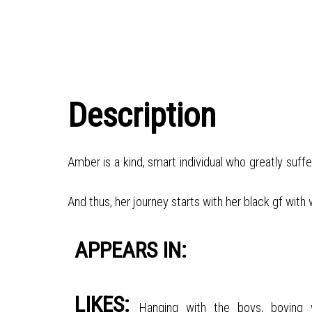
Description
Amber is a kind, smart individual who greatly suff
And thus, her journey starts with her black gf with
APPEARS IN:
LIKES:
Hanging with the boys, boying 