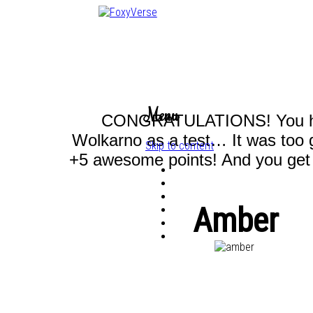
Menu
CONGRATULATIONS! You have
Wolkarno as a test… It was too 
Skip to content
+5 awesome points! And you get t
Amber