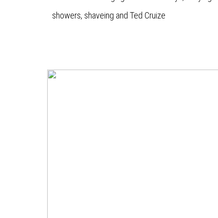
showers, shaveing and Ted Cruize