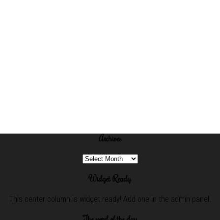
Archives
Archives
Widget Ready
This center column is widget ready! Add one in the admin panel.
The word of the day