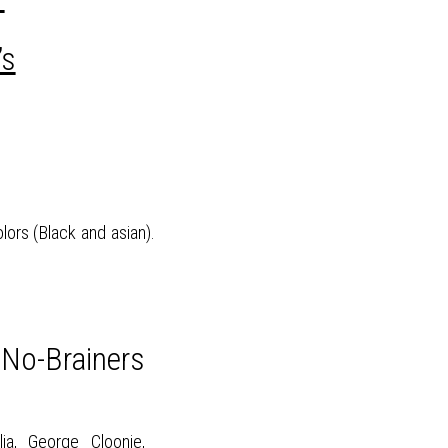
’s
lors (Black and asian).
 No-Brainers
ia, George Cloonie,