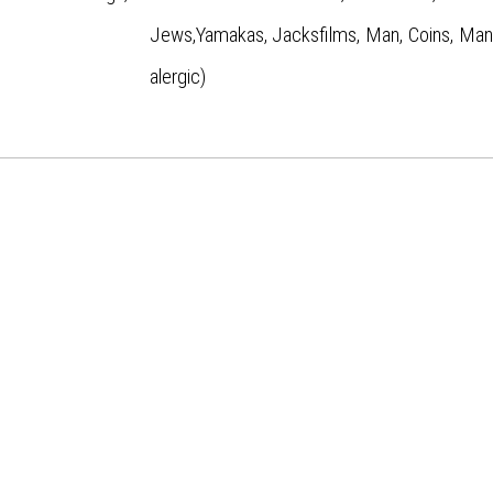
Jews,Yamakas, Jacksfilms, Man, Coins, ManC
alergic)