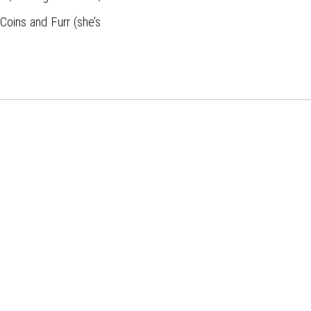
oins and Furr (she’s