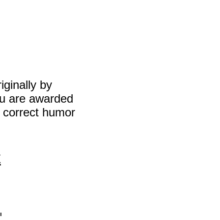
inally by
ou are awarded
y correct humor
x
′