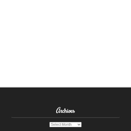
Archives
Archives