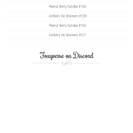
Peanut Berry Sundae #166
Ambers No Brainers #128
Peanut Berry Sundae #165
Ambers No Brainers #127
Foxyverse on Discord