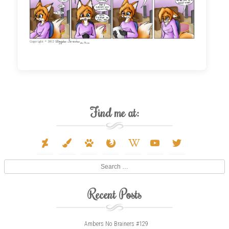
Find me at:
deviantart
paint-
paw
firefox
wikipedia-
youtube
twitter
brush
w
Search
Recent Posts
Ambers No Brainers #129