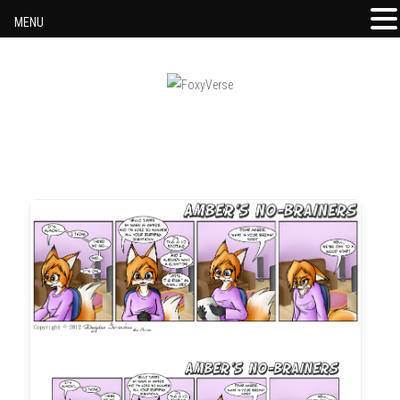
MENU
Skip to content