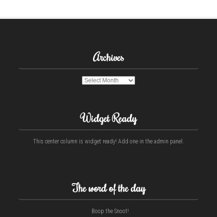
Archives
Archives
Widget Ready
This center column is widget ready! Add one in the admin panel.
The word of the day
Boop the Snoot!