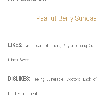
Peanut Berry Sundae
LIKES:
Taking care of others, Playful teasing, Cute
things, Sweets.
DISLIKES:
Feeling vulnerable, Doctors, Lack of
food, Entrapment.