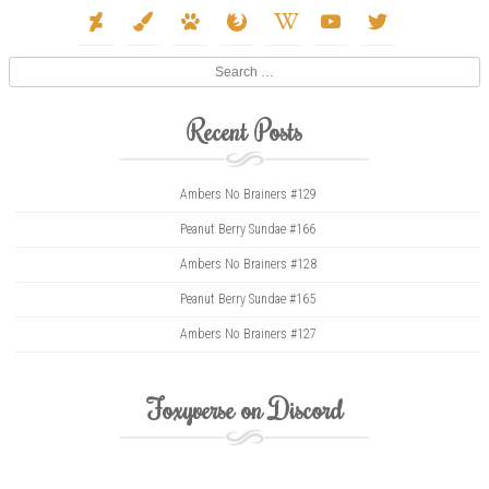
deviantart
paint-
paw
firefox
wikipedia-
youtube
twitter
brush
w
Search
Recent Posts
Ambers No Brainers #129
Peanut Berry Sundae #166
Ambers No Brainers #128
Peanut Berry Sundae #165
Ambers No Brainers #127
Foxyverse on Discord