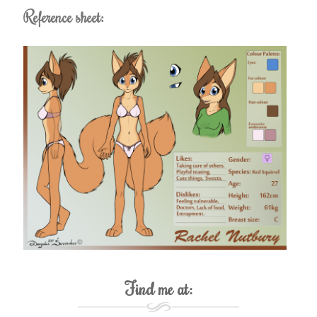
Reference sheet:
Find me at: