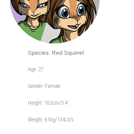
Species: Red Squirrel
Age: 27
Gender: Female
Height: 162cm/5.4′
Weight: 61kg/134Lb’s