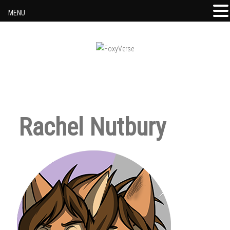
MENU
Skip to content
Rachel Nutbury