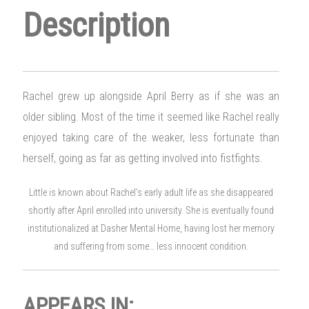
Description
Rachel grew up alongside April Berry as if she was an
older sibling. Most of the time it seemed like Rachel really
enjoyed taking care of the weaker, less fortunate than
herself, going as far as getting involved into fistfights.
Little is known about Rachel’s early adult life as she disappeared
shortly after April enrolled into university. She is eventually found
institutionalized at Dasher Mental Home, having lost her memory
and suffering from some… less innocent condition.
APPEARS IN: