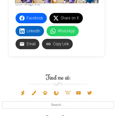
Facebook
Share on X
LinkedIn
WhatsApp
Email
Copy Link
Find me at:
deviantart
paint-
paw
firefox
wikipedia-
youtube
twitter
brush
w
Search