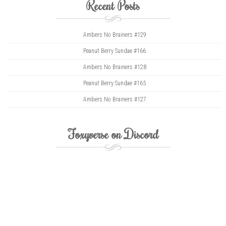
Recent Posts
Ambers No Brainers #129
Peanut Berry Sundae #166
Ambers No Brainers #128
Peanut Berry Sundae #165
Ambers No Brainers #127
Foxyverse on Discord