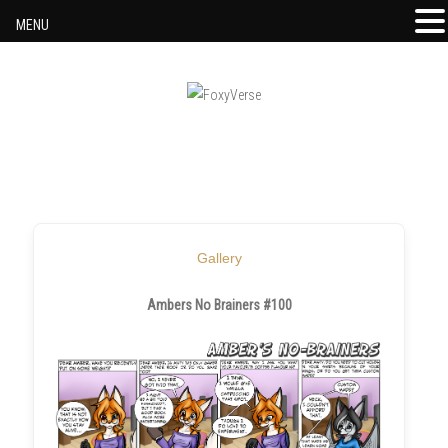
MENU
Skip to content
Gallery
Ambers No Brainers #100