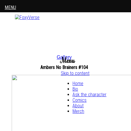
MENU
Gallery
Menu
Ambers No Brainers #104
Skip to content
Home
Bio
Ask the character
Comics
About
Merch