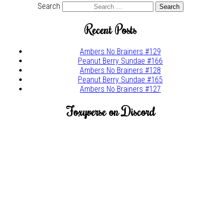
Search
Recent Posts
Ambers No Brainers #129
Peanut Berry Sundae #166
Ambers No Brainers #128
Peanut Berry Sundae #165
Ambers No Brainers #127
Foxyverse on Discord