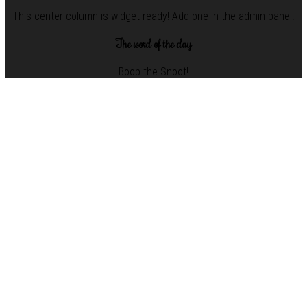
This center column is widget ready! Add one in the admin panel.
The word of the day
Boop the Snoot!