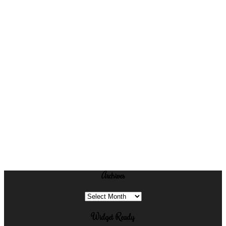
Archives
Archives
Widget Ready