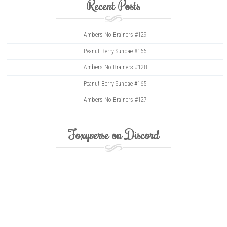
Recent Posts
Ambers No Brainers #129
Peanut Berry Sundae #166
Ambers No Brainers #128
Peanut Berry Sundae #165
Ambers No Brainers #127
Foxyverse on Discord