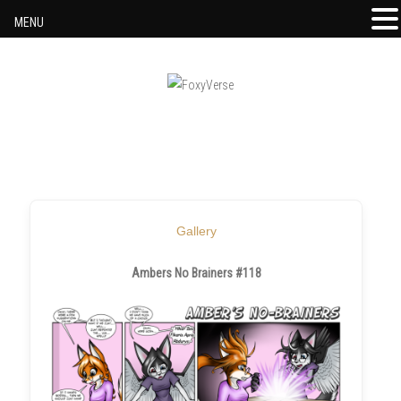
MENU
Skip to content
Gallery
Ambers No Brainers #118