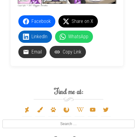
Facebook
Share on X
LinkedIn
WhatsApp
Email
Copy Link
Find me at:
deviantart
paint-
paw
firefox
wikipedia-
youtube
twitter
brush
w
Search