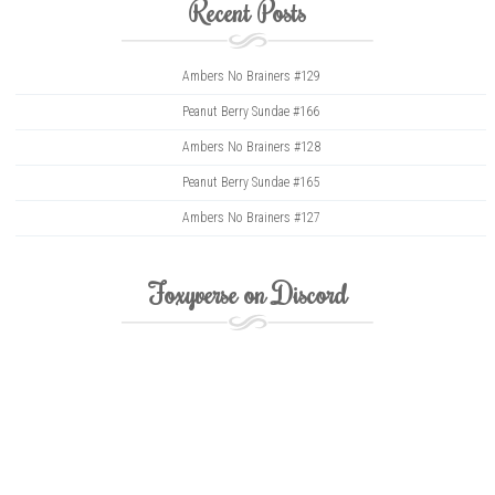
Recent Posts
Ambers No Brainers #129
Peanut Berry Sundae #166
Ambers No Brainers #128
Peanut Berry Sundae #165
Ambers No Brainers #127
Foxyverse on Discord