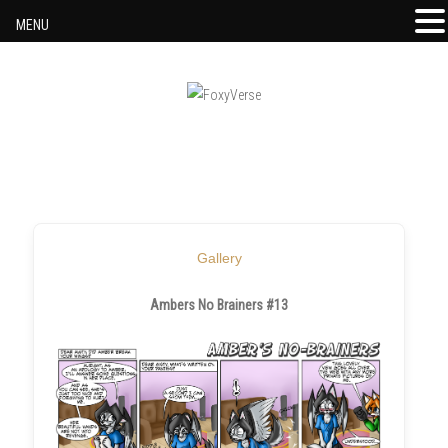
MENU
Skip to content
Gallery
Ambers No Brainers #13