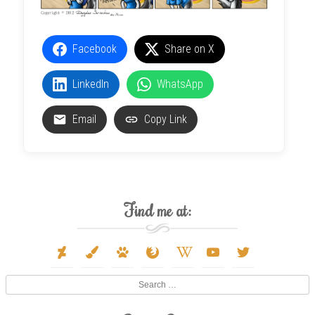
Facebook
Share on X
LinkedIn
WhatsApp
Email
Copy Link
Find me at:
deviantart
paint-
paw
firefox
wikipedia-
youtube
twitter
brush
w
Search