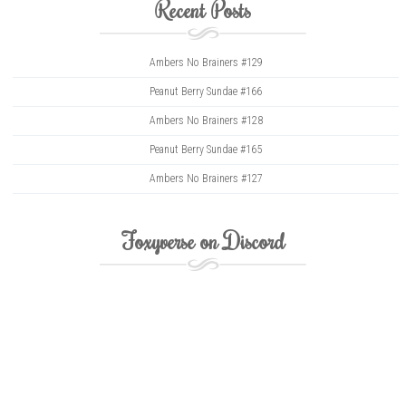
Recent Posts
Ambers No Brainers #129
Peanut Berry Sundae #166
Ambers No Brainers #128
Peanut Berry Sundae #165
Ambers No Brainers #127
Foxyverse on Discord