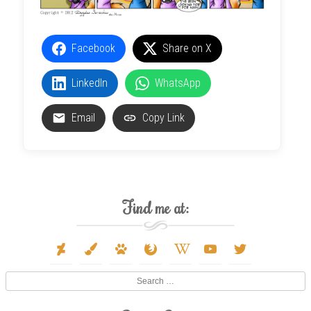
Facebook
Share on X
LinkedIn
WhatsApp
Email
Copy Link
Find me at:
deviantart
paint-
paw
firefox
wikipedia-
youtube
twitter
brush
w
Search