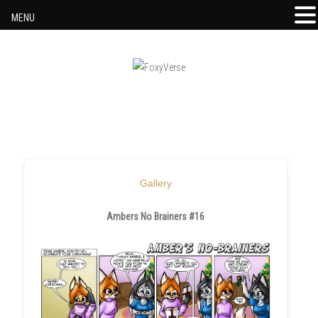
MENU
Skip to content
Gallery
Ambers No Brainers #16