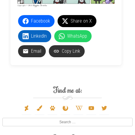
Facebook
Share on X
LinkedIn
WhatsApp
Email
Copy Link
Find me at:
deviantart
paint-
paw
firefox
wikipedia-
youtube
twitter
brush
w
Search