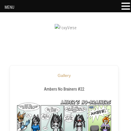
MENU
Skip to content
Gallery
Ambers No Brainers #22