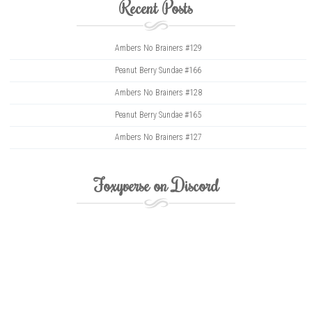
Recent Posts
Ambers No Brainers #129
Peanut Berry Sundae #166
Ambers No Brainers #128
Peanut Berry Sundae #165
Ambers No Brainers #127
Foxyverse on Discord