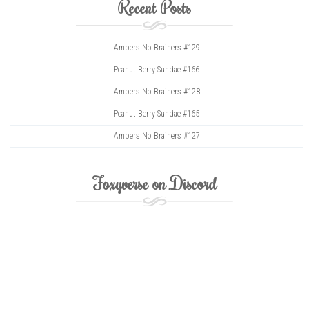
Recent Posts
Ambers No Brainers #129
Peanut Berry Sundae #166
Ambers No Brainers #128
Peanut Berry Sundae #165
Ambers No Brainers #127
Foxyverse on Discord