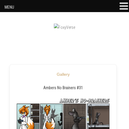
MENU
Skip to content
Gallery
Ambers No Brainers #31