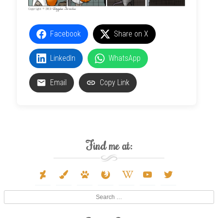
Facebook
Share on X
LinkedIn
WhatsApp
Email
Copy Link
Find me at:
deviantart
paint-
paw
firefox
wikipedia-
youtube
twitter
brush
w
Search