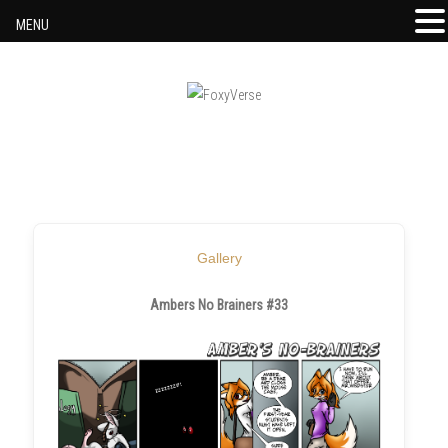
MENU
Skip to content
Gallery
Ambers No Brainers #33