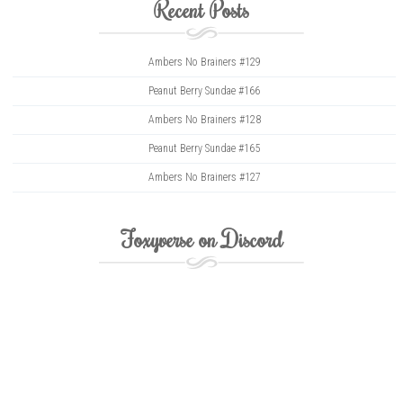
Recent Posts
Ambers No Brainers #129
Peanut Berry Sundae #166
Ambers No Brainers #128
Peanut Berry Sundae #165
Ambers No Brainers #127
Foxyverse on Discord