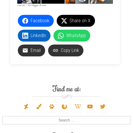
Facebook
Share on X
LinkedIn
WhatsApp
Email
Copy Link
Find me at:
deviantart
paint-
paw
firefox
wikipedia-
youtube
twitter
brush
w
Search