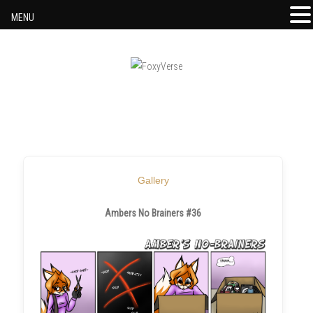
MENU
Skip to content
Gallery
Ambers No Brainers #36