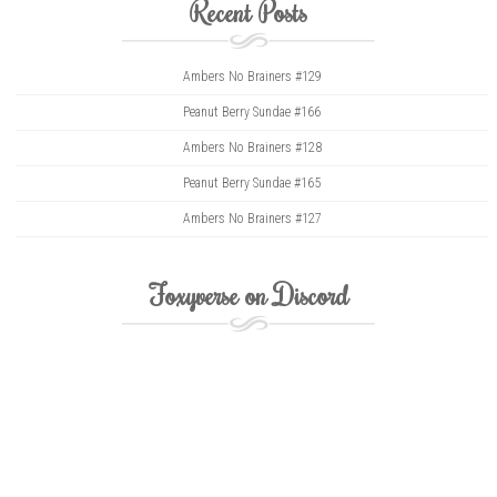
Recent Posts
Ambers No Brainers #129
Peanut Berry Sundae #166
Ambers No Brainers #128
Peanut Berry Sundae #165
Ambers No Brainers #127
Foxyverse on Discord