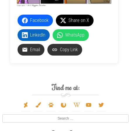
Facebook
Share on X
LinkedIn
WhatsApp
Email
Copy Link
Find me at:
deviantart
paint-
paw
firefox
wikipedia-
youtube
twitter
brush
w
Search