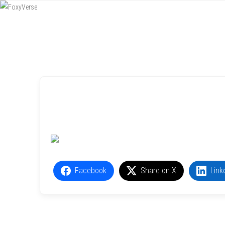
Menu
SKIP TO CONTENT
Facebook
Share on X
Link