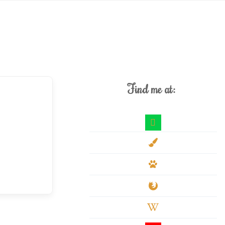
Find me at:
deviantart
paint-
brush
paw
firefox
wikipedia-
w