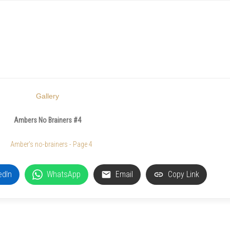
Gallery
Ambers No Brainers #4
edIn
WhatsApp
Email
Copy Link