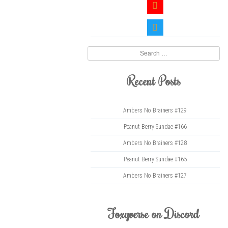
youtube
twitter
Search
Recent Posts
Ambers No Brainers #129
Peanut Berry Sundae #166
Ambers No Brainers #128
Peanut Berry Sundae #165
Ambers No Brainers #127
Foxyverse on Discord