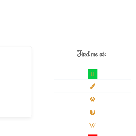
Find me at:
deviantart
paint-
brush
paw
firefox
wikipedia-
w