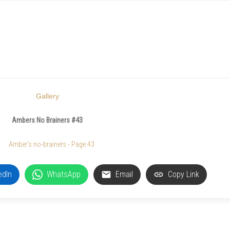
Gallery
Ambers No Brainers #43
edIn
WhatsApp
Email
Copy Link