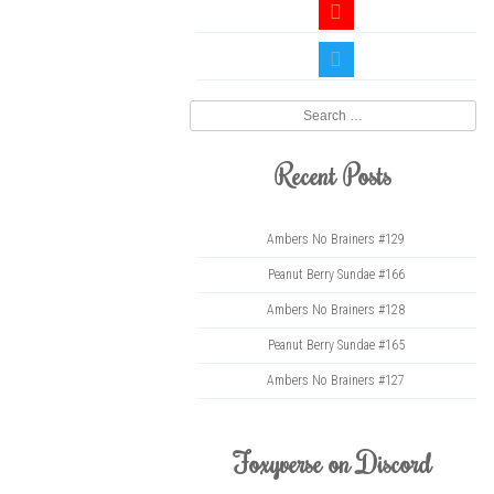
youtube
twitter
Search
Recent Posts
Ambers No Brainers #129
Peanut Berry Sundae #166
Ambers No Brainers #128
Peanut Berry Sundae #165
Ambers No Brainers #127
Foxyverse on Discord