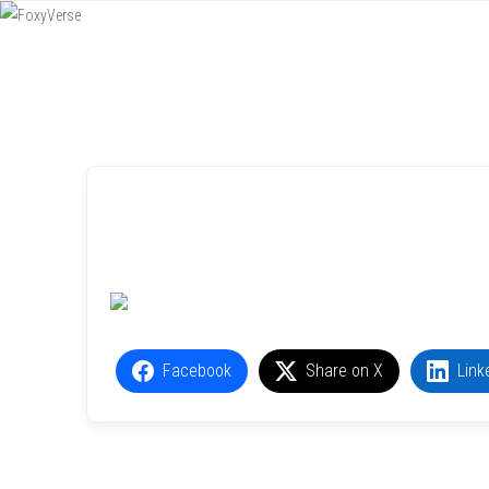
Menu
SKIP TO CONTENT
Facebook
Share on X
Link