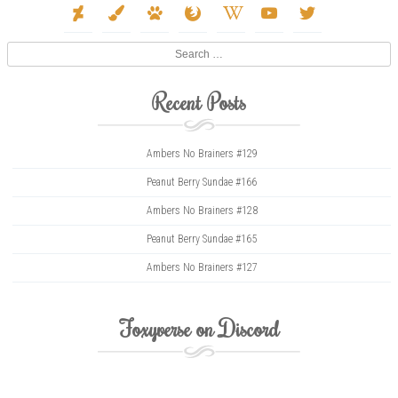
deviantart
paint-
paw
firefox
wikipedia-
youtube
twitter
brush
w
Search
Recent Posts
Ambers No Brainers #129
Peanut Berry Sundae #166
Ambers No Brainers #128
Peanut Berry Sundae #165
Ambers No Brainers #127
Foxyverse on Discord