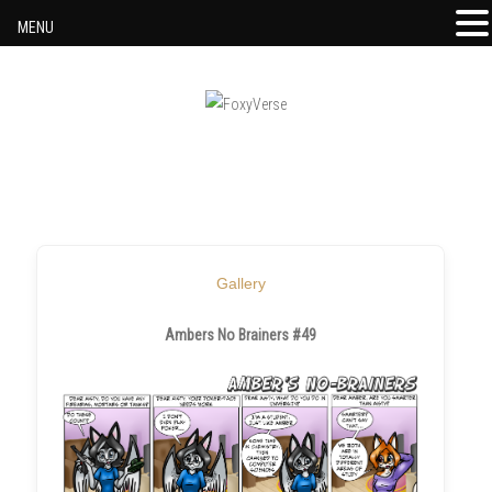
MENU
Skip to content
Gallery
Ambers No Brainers #49