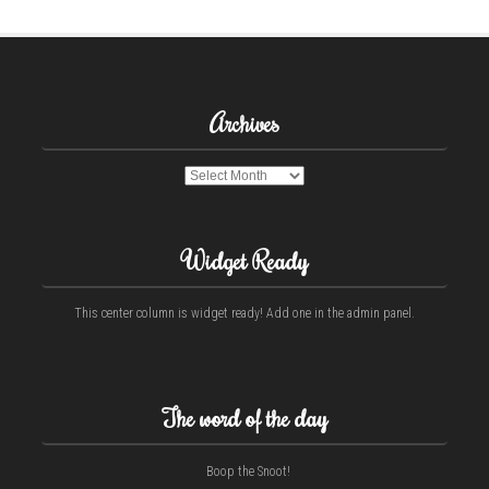
Archives
Archives
Widget Ready
This center column is widget ready! Add one in the admin panel.
The word of the day
Boop the Snoot!