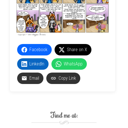
Facebook
Share on X
LinkedIn
WhatsApp
Email
Copy Link
Find me at: