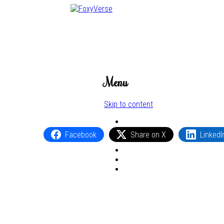
Menu
Skip to content
Facebook
Share on X
LinkedI