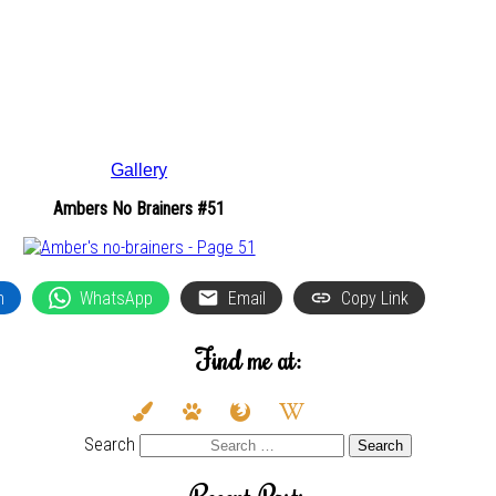
Gallery
Ambers No Brainers #51
n
WhatsApp
Email
Copy Link
Find me at:
deviantart
paint-
paw
firefox
wikipedia-
youtube
twitter
brush
w
Search