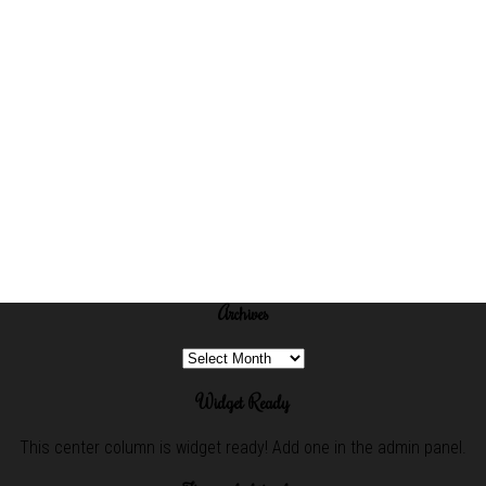
Archives
Archives
Widget Ready
This center column is widget ready! Add one in the admin panel.