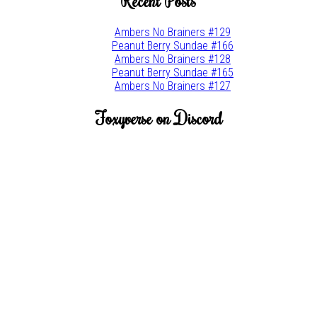
Recent Posts
Ambers No Brainers #129
Peanut Berry Sundae #166
Ambers No Brainers #128
Peanut Berry Sundae #165
Ambers No Brainers #127
Foxyverse on Discord