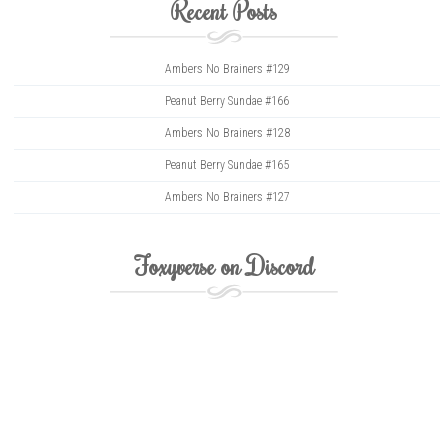
Recent Posts
Ambers No Brainers #129
Peanut Berry Sundae #166
Ambers No Brainers #128
Peanut Berry Sundae #165
Ambers No Brainers #127
Foxyverse on Discord