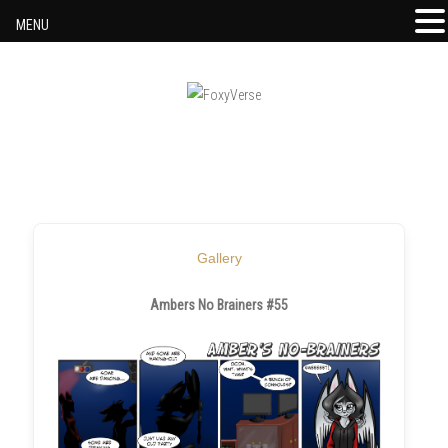
MENU
Skip to content
Gallery
Ambers No Brainers #55