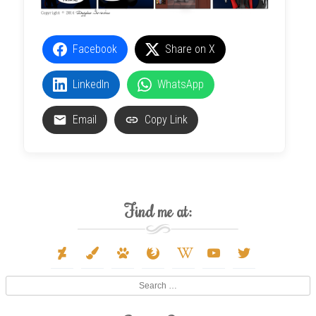
Facebook
Share on X
LinkedIn
WhatsApp
Email
Copy Link
Find me at:
deviantart
paint-
paw
firefox
wikipedia-
youtube
twitter
brush
w
Search