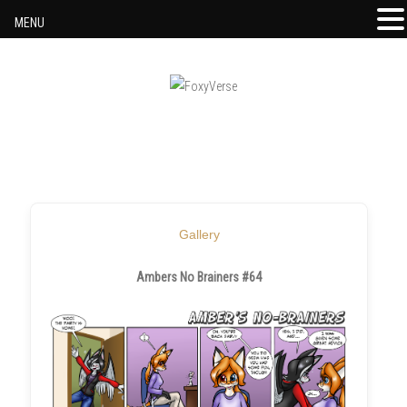
MENU
Skip to content
Gallery
Ambers No Brainers #64