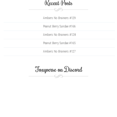
Recent Posts
Ambers No Brainers #129
Peanut Berry Sundae #166
Ambers No Brainers #128
Peanut Berry Sundae #165
Ambers No Brainers #127
Foxyverse on Discord