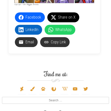
Facebook
Share on X
LinkedIn
WhatsApp
Email
Copy Link
Find me at:
deviantart
paint-
paw
firefox
wikipedia-
youtube
twitter
brush
w
Search