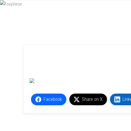
Menu
SKIP TO CONTENT
Facebook
Share on X
Link