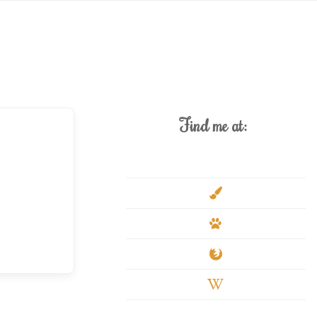
Find me at:
deviantart
paint-
brush
paw
firefox
wikipedia-
w
youtube