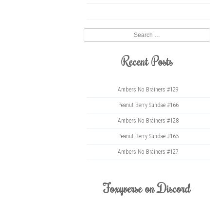
twitter
Search
Recent Posts
Ambers No Brainers #129
Peanut Berry Sundae #166
Ambers No Brainers #128
Peanut Berry Sundae #165
Ambers No Brainers #127
Foxyverse on Discord