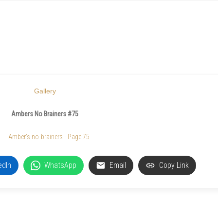
Gallery
Ambers No Brainers #75
edIn
WhatsApp
Email
Copy Link