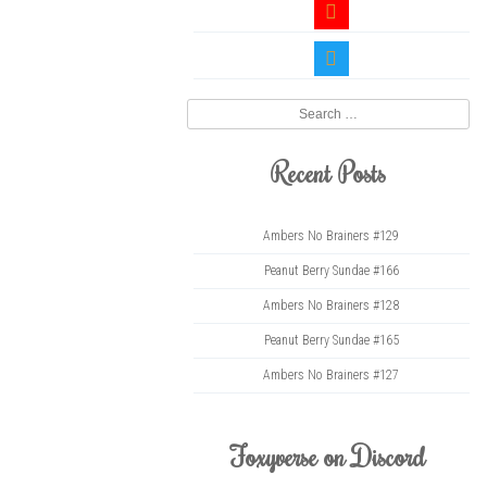
youtube
twitter
Search
Recent Posts
Ambers No Brainers #129
Peanut Berry Sundae #166
Ambers No Brainers #128
Peanut Berry Sundae #165
Ambers No Brainers #127
Foxyverse on Discord