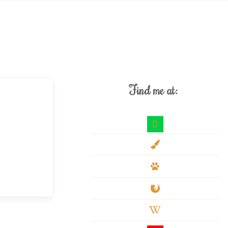
Find me at:
deviantart
paint-
brush
paw
firefox
wikipedia-
w