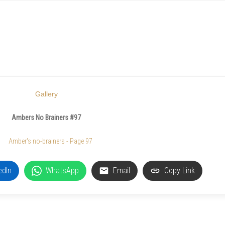
Gallery
Ambers No Brainers #97
edIn
WhatsApp
Email
Copy Link