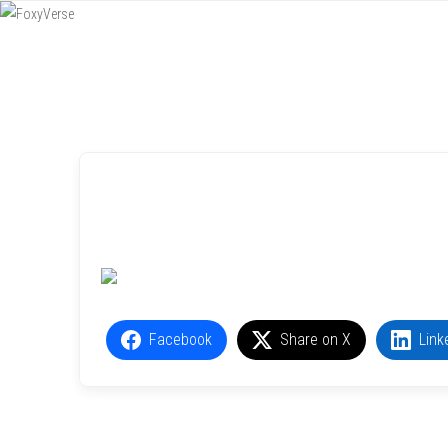
Menu
SKIP TO CONTENT
Facebook
Share on X
Link