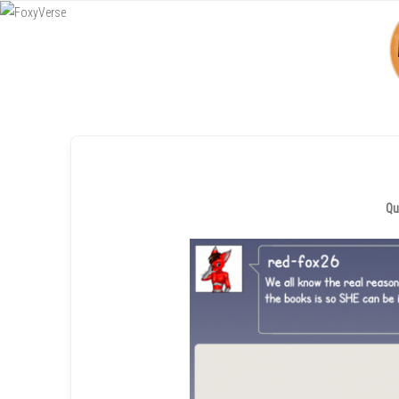
Menu
SKIP TO CONTENT
Qu