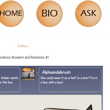
Gallery
estions Answers and Reactions #1