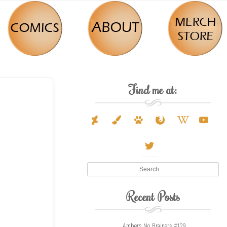
Find me at:
deviantart
paint-
paw
firefox
wikipedia-
youtube
brush
w
twitter
Search
Recent Posts
Ambers No Brainers #129