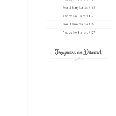
Peanut Berry Sundae #166
Ambers No Brainers #128
Peanut Berry Sundae #165
Ambers No Brainers #127
Foxyverse on Discord