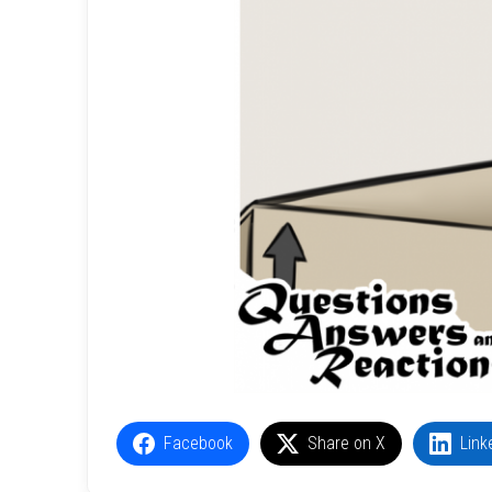
Facebook
Share on X
Link