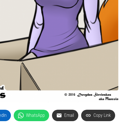
edIn
WhatsApp
Email
Copy Link