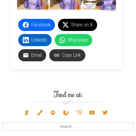
Facebook
Share on X
LinkedIn
WhatsApp
Email
Copy Link
Find me at:
deviantart
paint-
paw
firefox
wikipedia-
youtube
twitter
brush
w
Search