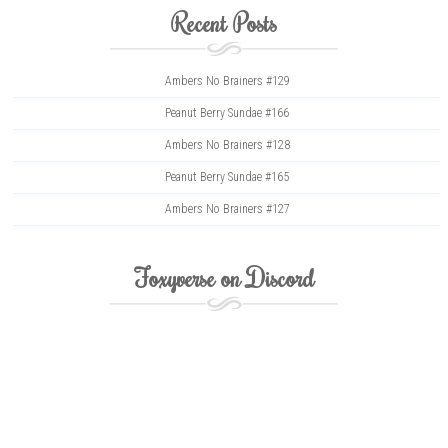
Recent Posts
Ambers No Brainers #129
Peanut Berry Sundae #166
Ambers No Brainers #128
Peanut Berry Sundae #165
Ambers No Brainers #127
Foxyverse on Discord