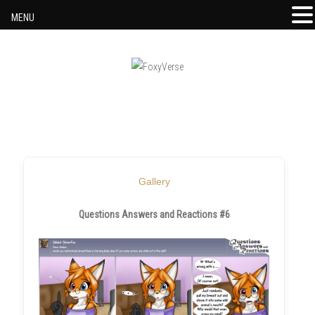
MENU
Skip to content
Gallery
Questions Answers and Reactions #6