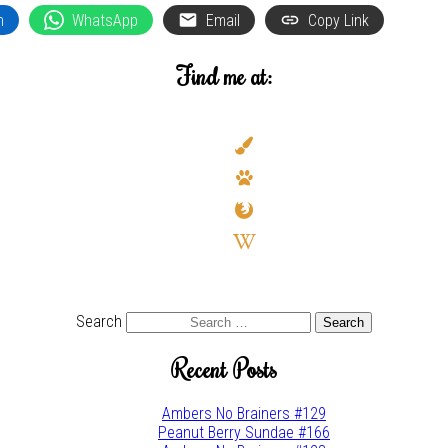
n
WhatsApp
Email
Copy Link
Find me at:
deviantart
paint-
brush
paw
firefox
wikipedia-
w
youtube
twitter
Search
Recent Posts
Ambers No Brainers #129
Peanut Berry Sundae #166