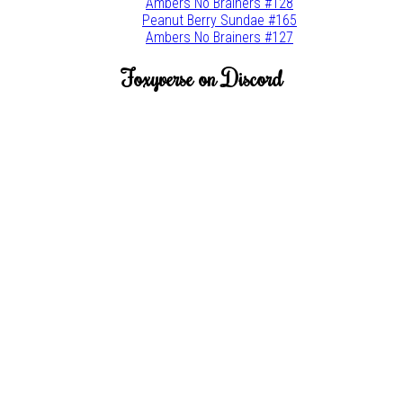
Ambers No Brainers #128
Peanut Berry Sundae #165
Ambers No Brainers #127
Foxyverse on Discord