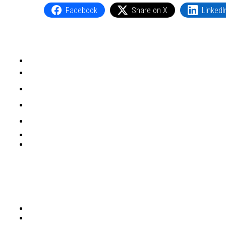
Facebook
Share on X
LinkedI