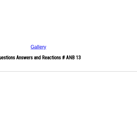
Gallery
uestions Answers and Reactions # ANB 13