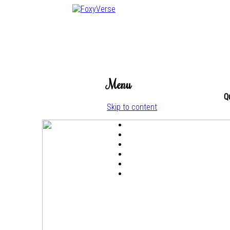
Menu
Q
Skip to content