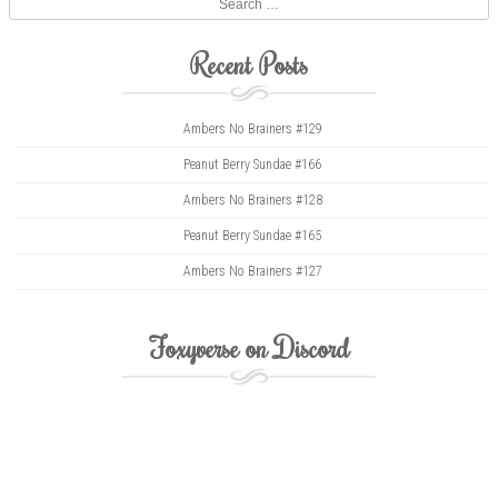
Recent Posts
Ambers No Brainers #129
Peanut Berry Sundae #166
Ambers No Brainers #128
Peanut Berry Sundae #165
Ambers No Brainers #127
Foxyverse on Discord