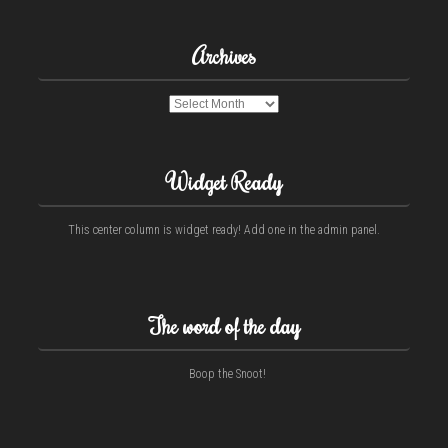
Archives
Archives
Widget Ready
This center column is widget ready! Add one in the admin panel.
The word of the day
Boop the Snoot!