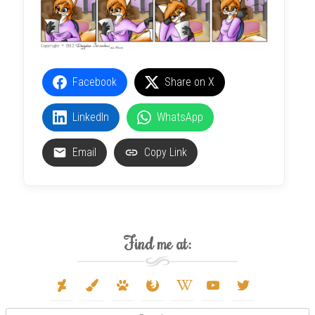
Facebook
Share on X
LinkedIn
WhatsApp
Email
Copy Link
Find me at:
deviantart
paint-
paw
firefox
wikipedia-
youtube
twitter
brush
w
Search