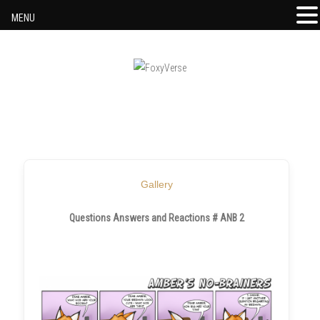
MENU
Skip to content
Gallery
Questions Answers and Reactions # ANB 2