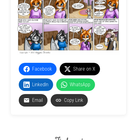
Facebook
Share on X
LinkedIn
WhatsApp
Email
Copy Link