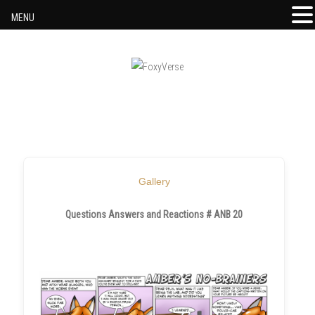
MENU
Skip to content
Gallery
Questions Answers and Reactions # ANB 20