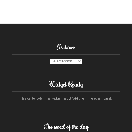
Archives
Archives
Widget Ready
This center column is widget ready! Add one in the admin panel.
The word of the day