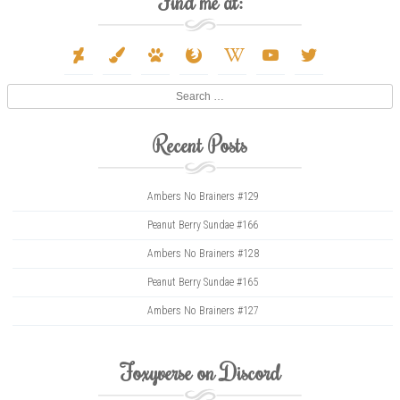
Find me at:
deviantart
paint-
paw
firefox
wikipedia-
youtube
twitter
brush
w
Search
Recent Posts
Ambers No Brainers #129
Peanut Berry Sundae #166
Ambers No Brainers #128
Peanut Berry Sundae #165
Ambers No Brainers #127
Foxyverse on Discord