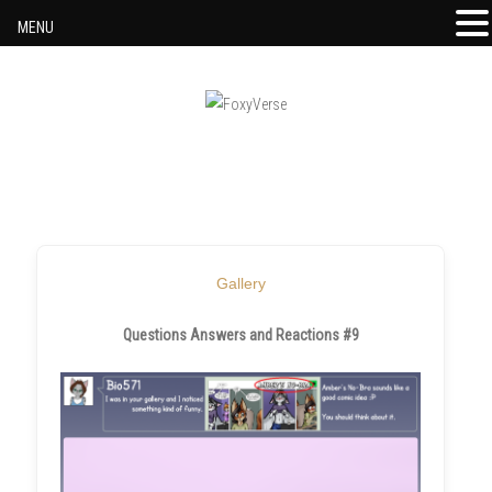
MENU
Skip to content
Gallery
Questions Answers and Reactions #9