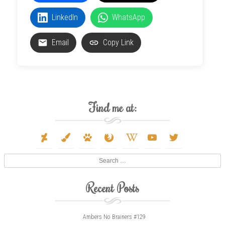
LinkedIn
WhatsApp
Email
Copy Link
Find me at:
deviantart
paint-
paw
firefox
wikipedia-
youtube
twitter
brush
w
Search
Recent Posts
Ambers No Brainers #129