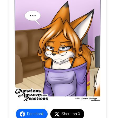
Facebook
Share on X