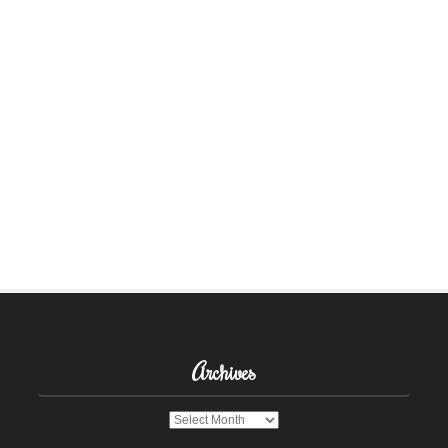
Archives
Archives