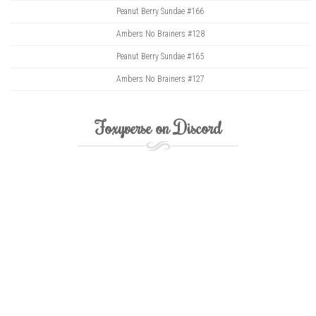
Peanut Berry Sundae #166
Ambers No Brainers #128
Peanut Berry Sundae #165
Ambers No Brainers #127
Foxyverse on Discord