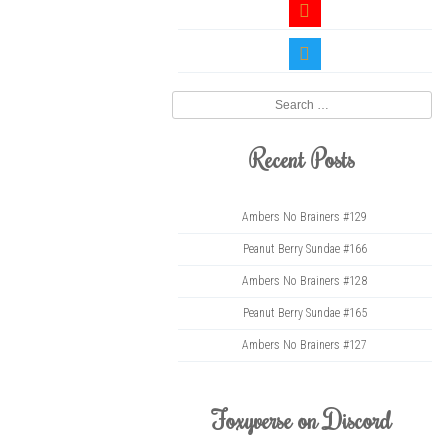
youtube
twitter
Search
Recent Posts
Ambers No Brainers #129
Peanut Berry Sundae #166
Ambers No Brainers #128
Peanut Berry Sundae #165
Ambers No Brainers #127
Foxyverse on Discord