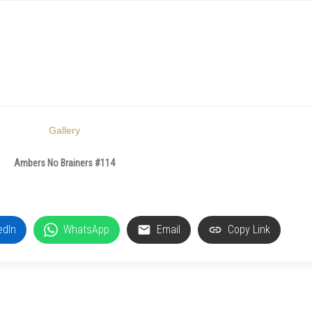
Gallery
Ambers No Brainers #114
edIn
WhatsApp
Email
Copy Link