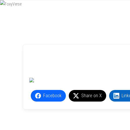
Menu
SKIP TO CONTENT
Facebook
Share on X
Link