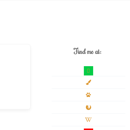
Find me at:
deviantart
paint-
brush
paw
firefox
wikipedia-
w