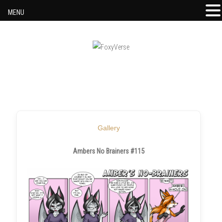
MENU
Skip to content
Gallery
Ambers No Brainers #115