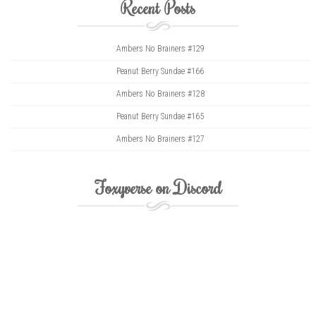
Recent Posts
Ambers No Brainers #129
Peanut Berry Sundae #166
Ambers No Brainers #128
Peanut Berry Sundae #165
Ambers No Brainers #127
Foxyverse on Discord