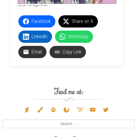
Facebook
Share on X
LinkedIn
WhatsApp
Email
Copy Link
Find me at:
deviantart
paint-
paw
firefox
wikipedia-
youtube
twitter
brush
w
Search