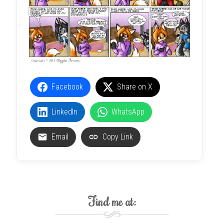
Facebook
Share on X
LinkedIn
WhatsApp
Email
Copy Link
Find me at: