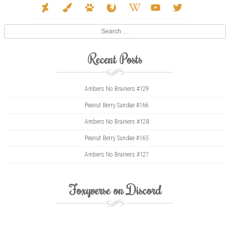
deviantart
paint-
paw
firefox
wikipedia-
youtube
twitter
brush
w
Search
Recent Posts
Ambers No Brainers #129
Peanut Berry Sundae #166
Ambers No Brainers #128
Peanut Berry Sundae #165
Ambers No Brainers #127
Foxyverse on Discord