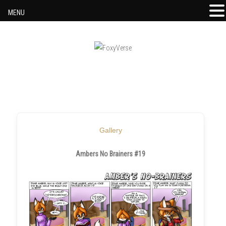
MENU
Skip to content
Gallery
Ambers No Brainers #19