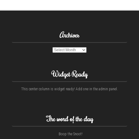
Archives
Archives
Widget Ready
This center column is widget ready! Add one in the admin panel.
The word of the day
Boop the Snoot!