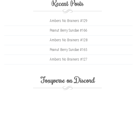
Recent Posts
Ambers No Brainers #129
Peanut Berry Sundae #166
Ambers No Brainers #128
Peanut Berry Sundae #165
Ambers No Brainers #127
Foxyverse on Discord