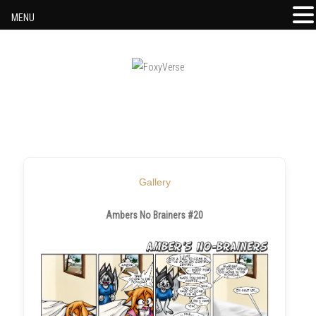
MENU
Skip to content
Gallery
Ambers No Brainers #20