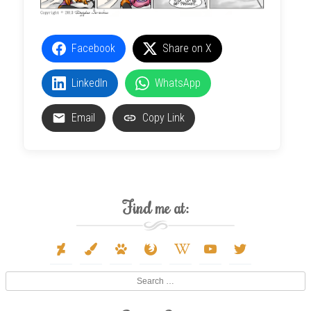
Facebook
Share on X
LinkedIn
WhatsApp
Email
Copy Link
Find me at:
deviantart
paint-
paw
firefox
wikipedia-
youtube
twitter
brush
w
Search