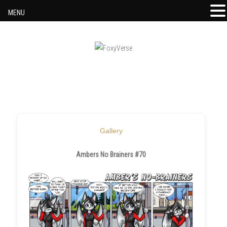
MENU
Skip to content
Gallery
Ambers No Brainers #70