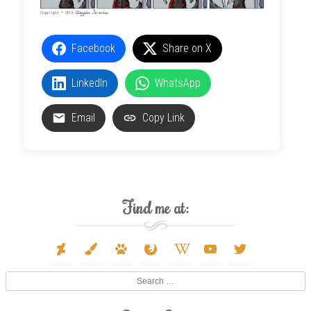
Facebook
Share on X
LinkedIn
WhatsApp
Email
Copy Link
Find me at:
deviantart
paint-
paw
firefox
wikipedia-
youtube
twitter
brush
w
Search