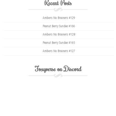
Recent Posts
Ambers No Brainers #129
Peanut Berry Sundae #166
Ambers No Brainers #128
Peanut Berry Sundae #165
Ambers No Brainers #127
Foxyverse on Discord