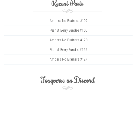
Recent Posts
Ambers No Brainers #129
Peanut Berry Sundae #166
Ambers No Brainers #128
Peanut Berry Sundae #165
Ambers No Brainers #127
Foxyverse on Discord