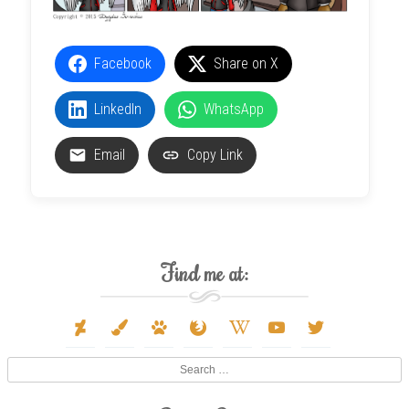
Facebook
Share on X
LinkedIn
WhatsApp
Email
Copy Link
Find me at:
deviantart
paint-
paw
firefox
wikipedia-
youtube
twitter
brush
w
Search