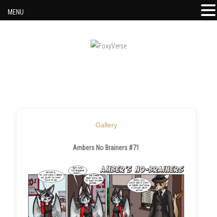
MENU
Skip to content
Gallery
Ambers No Brainers #71