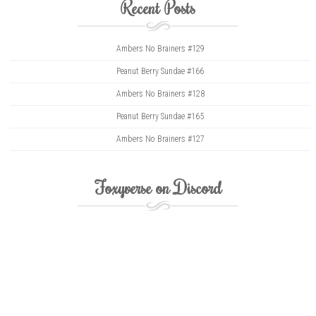
Recent Posts
Ambers No Brainers #129
Peanut Berry Sundae #166
Ambers No Brainers #128
Peanut Berry Sundae #165
Ambers No Brainers #127
Foxyverse on Discord