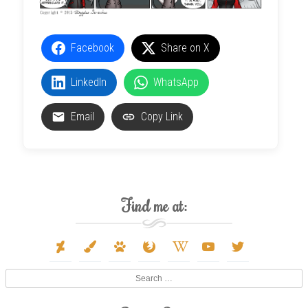
Facebook
Share on X
LinkedIn
WhatsApp
Email
Copy Link
Find me at:
deviantart
paint-
paw
firefox
wikipedia-
youtube
twitter
brush
w
Search