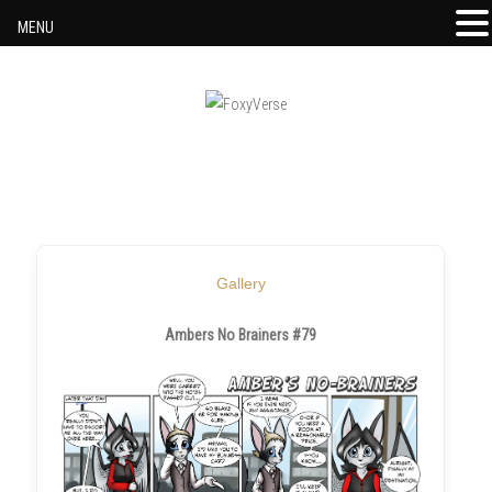
MENU
Skip to content
Gallery
Ambers No Brainers #79