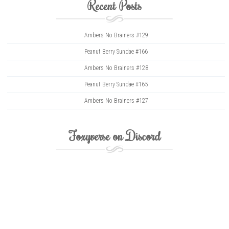
Recent Posts
Ambers No Brainers #129
Peanut Berry Sundae #166
Ambers No Brainers #128
Peanut Berry Sundae #165
Ambers No Brainers #127
Foxyverse on Discord