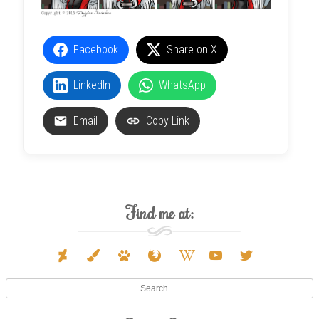
Facebook
Share on X
LinkedIn
WhatsApp
Email
Copy Link
Find me at:
deviantart
paint-
paw
firefox
wikipedia-
youtube
twitter
brush
w
Search