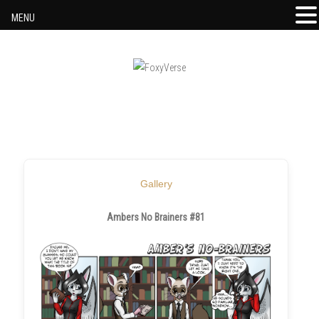
MENU
Skip to content
Gallery
Ambers No Brainers #81