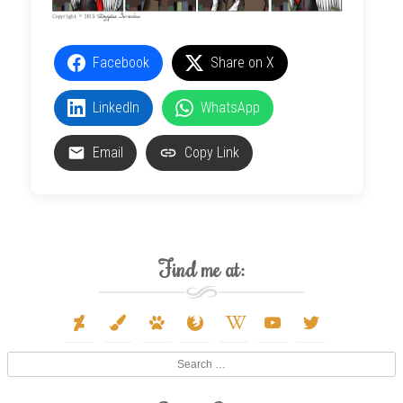
Facebook
Share on X
LinkedIn
WhatsApp
Email
Copy Link
Find me at:
deviantart
paint-
paw
firefox
wikipedia-
youtube
twitter
brush
w
Search