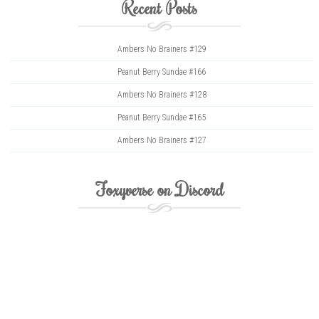
Recent Posts
Ambers No Brainers #129
Peanut Berry Sundae #166
Ambers No Brainers #128
Peanut Berry Sundae #165
Ambers No Brainers #127
Foxyverse on Discord