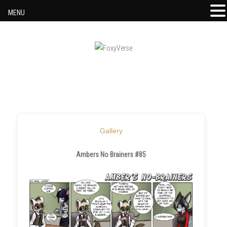
MENU
Skip to content
Gallery
Ambers No Brainers #85