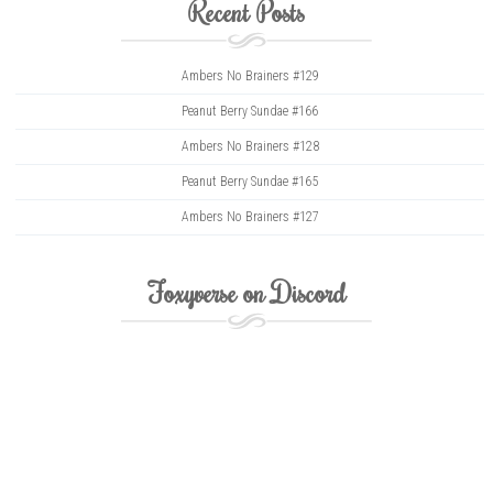
Recent Posts
Ambers No Brainers #129
Peanut Berry Sundae #166
Ambers No Brainers #128
Peanut Berry Sundae #165
Ambers No Brainers #127
Foxyverse on Discord