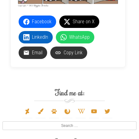
Facebook
Share on X
LinkedIn
WhatsApp
Email
Copy Link
Find me at:
deviantart
paint-
paw
firefox
wikipedia-
youtube
twitter
brush
w
Search