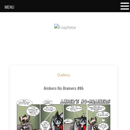
MENU
Skip to content
Gallery
Ambers No Brainers #86