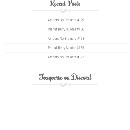
Recent Posts
Ambers No Brainers #129
Peanut Berry Sundae #166
Ambers No Brainers #128
Peanut Berry Sundae #165
Ambers No Brainers #127
Foxyverse on Discord