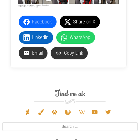
Facebook
Share on X
LinkedIn
WhatsApp
Email
Copy Link
Find me at:
deviantart
paint-
paw
firefox
wikipedia-
youtube
twitter
brush
w
Search