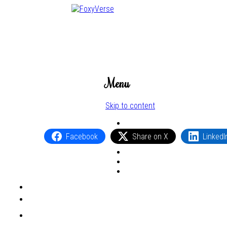
Menu
Skip to content
Facebook
Share on X
LinkedI