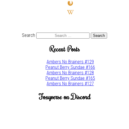
firefox
wikipedia-
w
youtube
twitter
Search
Recent Posts
Ambers No Brainers #129
Peanut Berry Sundae #166
Ambers No Brainers #128
Peanut Berry Sundae #165
Ambers No Brainers #127
Foxyverse on Discord