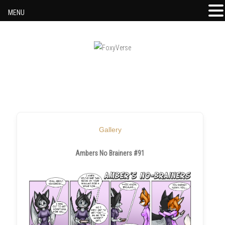
MENU
Skip to content
Gallery
Ambers No Brainers #91