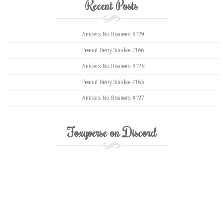
Recent Posts
Ambers No Brainers #129
Peanut Berry Sundae #166
Ambers No Brainers #128
Peanut Berry Sundae #165
Ambers No Brainers #127
Foxyverse on Discord