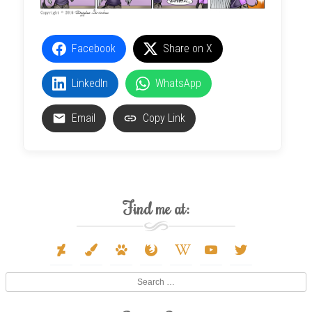
Facebook
Share on X
LinkedIn
WhatsApp
Email
Copy Link
Find me at:
deviantart
paint-
paw
firefox
wikipedia-
youtube
twitter
brush
w
Search