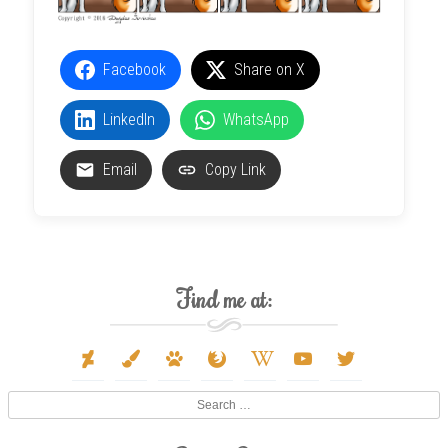
Facebook
Share on X
LinkedIn
WhatsApp
Email
Copy Link
Find me at:
deviantart
paint-
paw
firefox
wikipedia-
youtube
twitter
brush
w
Search