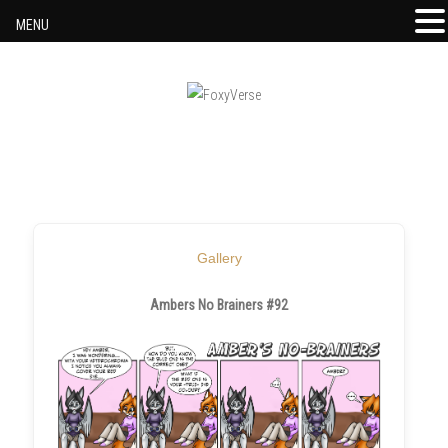
MENU
Skip to content
Gallery
Ambers No Brainers #92