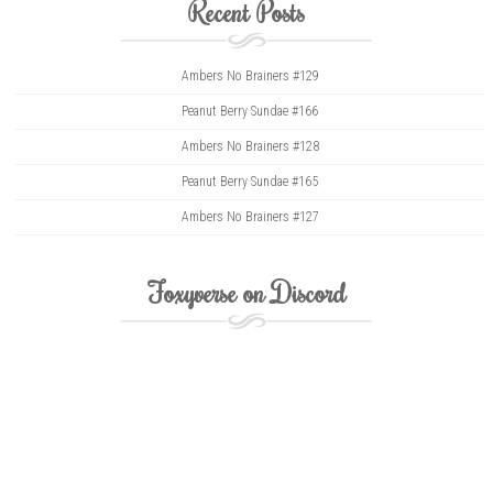
Recent Posts
Ambers No Brainers #129
Peanut Berry Sundae #166
Ambers No Brainers #128
Peanut Berry Sundae #165
Ambers No Brainers #127
Foxyverse on Discord