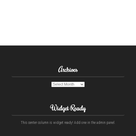
Archives
Archives
Widget Ready
This center column is widget ready! Add one in the admin panel.