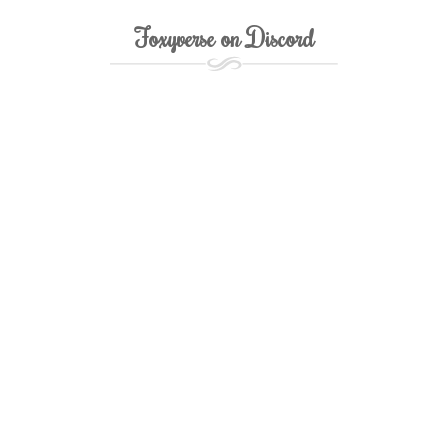
Foxyverse on Discord