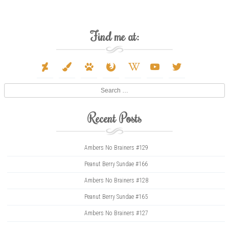
Find me at:
deviantart
paint-
paw
firefox
wikipedia-
youtube
twitter
brush
w
Search
Recent Posts
Ambers No Brainers #129
Peanut Berry Sundae #166
Ambers No Brainers #128
Peanut Berry Sundae #165
Ambers No Brainers #127