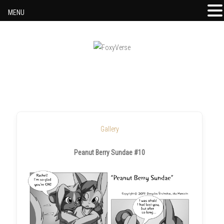
MENU
Skip to content
Gallery
Peanut Berry Sundae #10