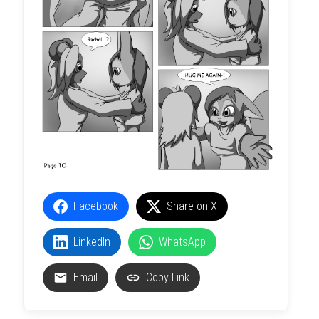
Facebook
Share on X
LinkedIn
WhatsApp
Email
Copy Link