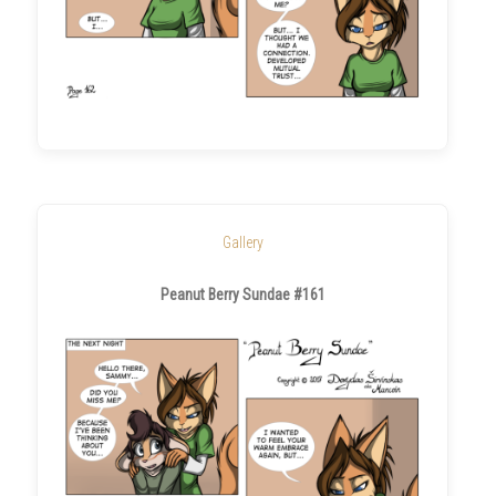
Gallery
Peanut Berry Sundae #161