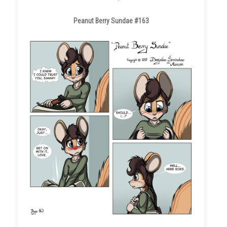
Peanut Berry Sundae #163