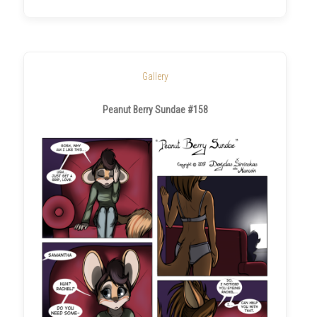
Gallery
Peanut Berry Sundae #158