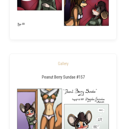
Gallery
Peanut Berry Sundae #157