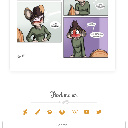
Find me at:
deviantart
paint-
paw
firefox
wikipedia-
youtube
twitter
brush
w
Search