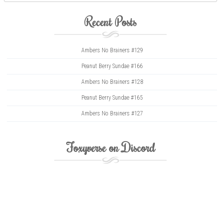
Recent Posts
Ambers No Brainers #129
Peanut Berry Sundae #166
Ambers No Brainers #128
Peanut Berry Sundae #165
Ambers No Brainers #127
Foxyverse on Discord