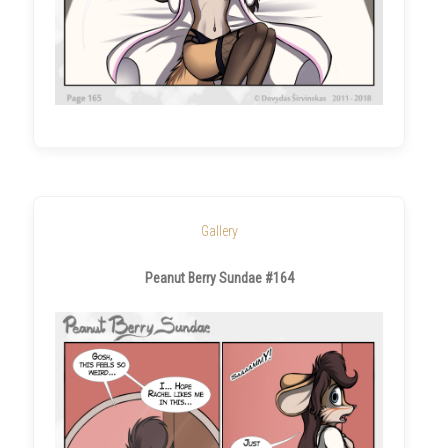
Gallery
Peanut Berry Sundae #164