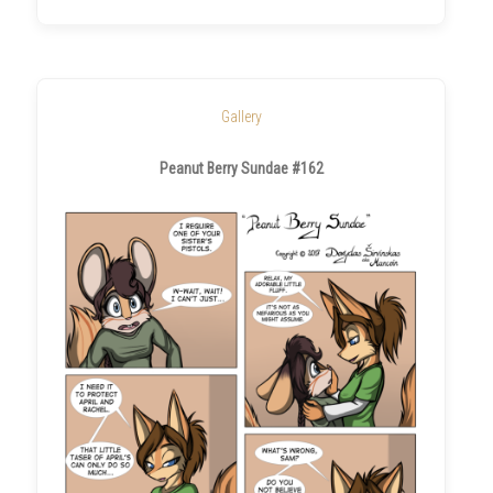
Gallery
Peanut Berry Sundae #162