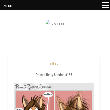
MENU
Skip to content
Gallery
Peanut Berry Sundae #166