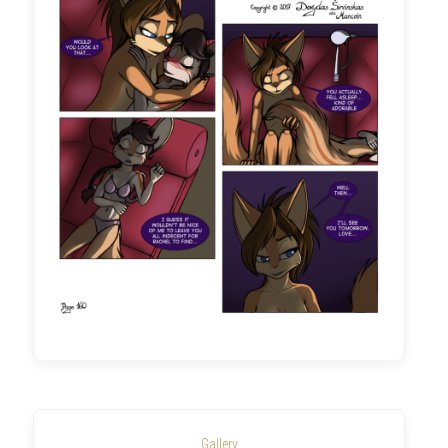
Gallery