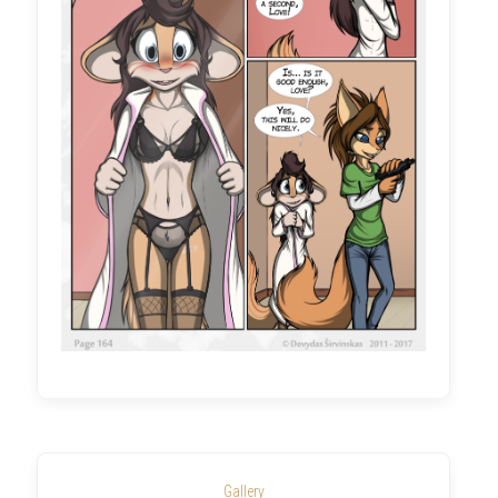
Gallery