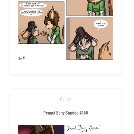
Gallery
Peanut Berry Sundae #160