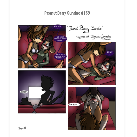
Peanut Berry Sundae #159