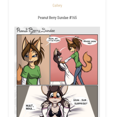
Gallery
Peanut Berry Sundae #165