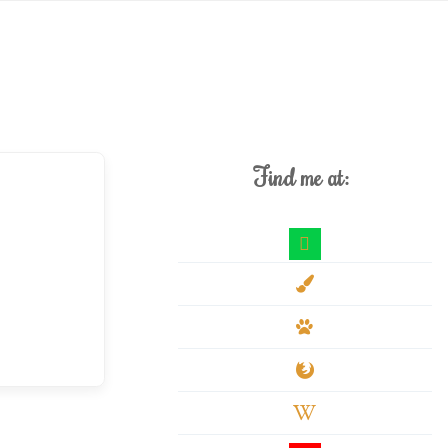
Find me at:
deviantart
paint-
brush
paw
firefox
wikipedia-
w