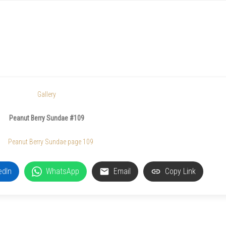
Gallery
Peanut Berry Sundae #109
edIn
WhatsApp
Email
Copy Link