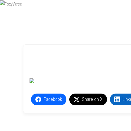
Menu
SKIP TO CONTENT
Facebook
Share on X
Link