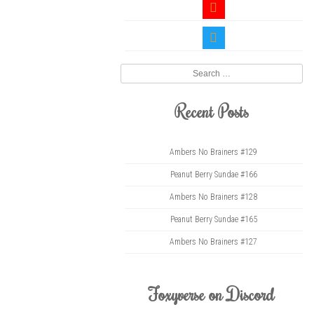
youtube
twitter
Search
Recent Posts
Ambers No Brainers #129
Peanut Berry Sundae #166
Ambers No Brainers #128
Peanut Berry Sundae #165
Ambers No Brainers #127
Foxyverse on Discord