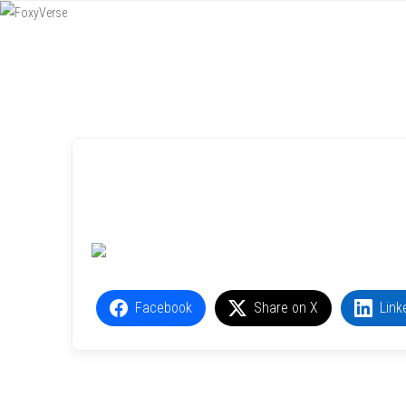
Menu
SKIP TO CONTENT
Facebook
Share on X
Link