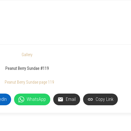
Gallery
Peanut Berry Sundae #119
edIn
WhatsApp
Email
Copy Link