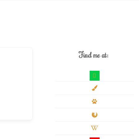
Find me at:
deviantart
paint-
brush
paw
firefox
wikipedia-
w