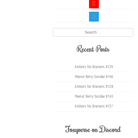
youtube
twitter
Search
Recent Posts
Ambers No Brainers #129
Peanut Berry Sundae #166
Ambers No Brainers #128
Peanut Berry Sundae #165
Ambers No Brainers #127
Foxyverse on Discord