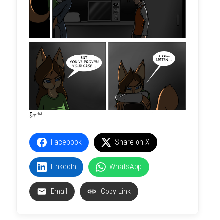
Facebook
Share on X
LinkedIn
WhatsApp
Email
Copy Link