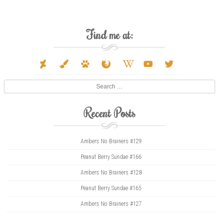
Find me at:
deviantart
paint-
paw
firefox
wikipedia-
youtube
twitter
brush
w
Search
Recent Posts
Ambers No Brainers #129
Peanut Berry Sundae #166
Ambers No Brainers #128
Peanut Berry Sundae #165
Ambers No Brainers #127