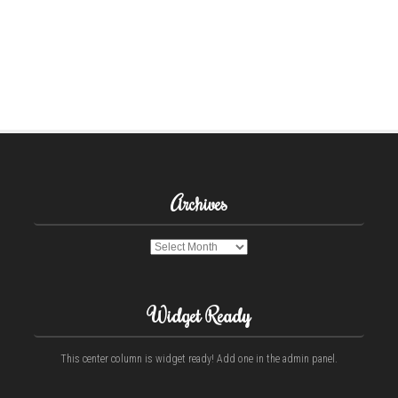
Archives
Archives
Widget Ready
This center column is widget ready! Add one in the admin panel.