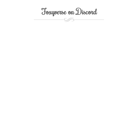
Foxyverse on Discord