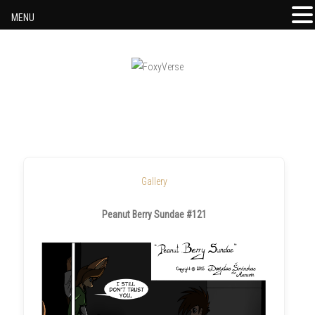
MENU
Skip to content
Gallery
Peanut Berry Sundae #121