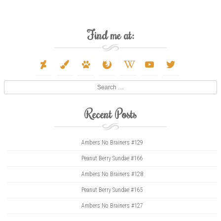
Find me at:
deviantart
paint-
paw
firefox
wikipedia-
youtube
twitter
brush
w
Search
Recent Posts
Ambers No Brainers #129
Peanut Berry Sundae #166
Ambers No Brainers #128
Peanut Berry Sundae #165
Ambers No Brainers #127