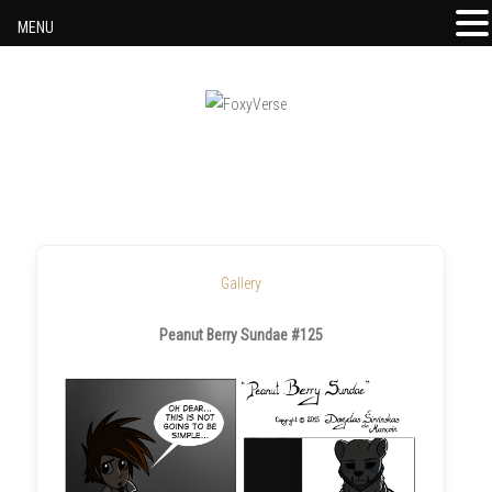
MENU
Skip to content
Gallery
Peanut Berry Sundae #125