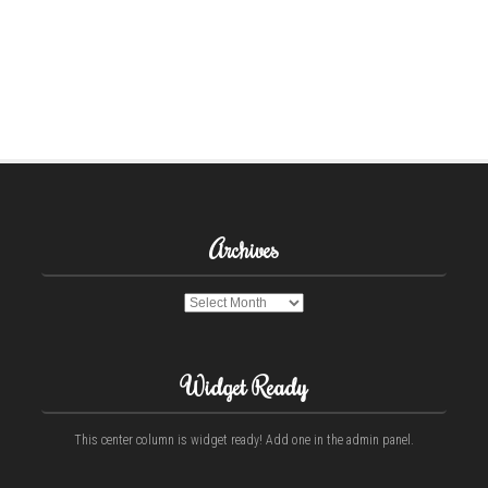
Archives
Archives
Widget Ready
This center column is widget ready! Add one in the admin panel.