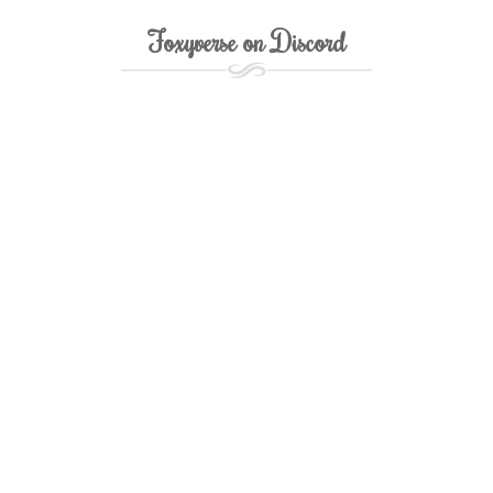
Foxyverse on Discord