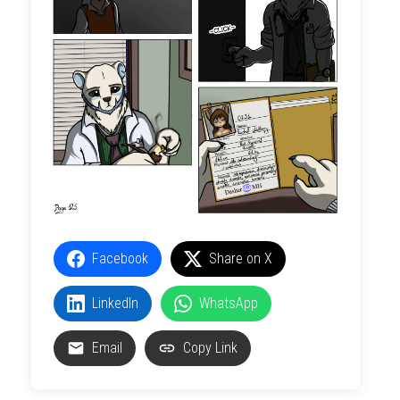
Facebook
Share on X
LinkedIn
WhatsApp
Email
Copy Link