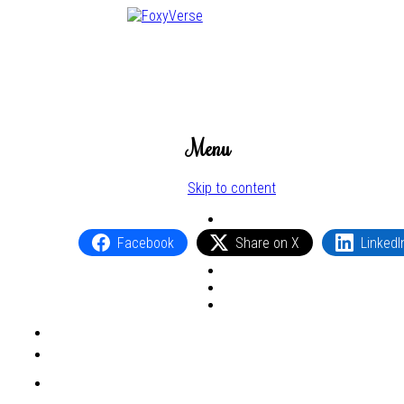
Menu
Skip to content
Facebook
Share on X
LinkedI