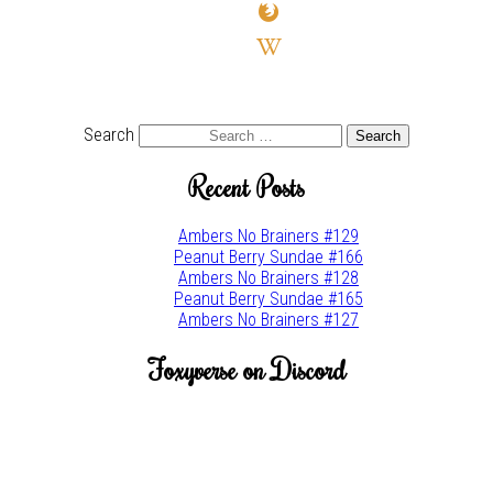
firefox
wikipedia-
w
youtube
twitter
Search
Recent Posts
Ambers No Brainers #129
Peanut Berry Sundae #166
Ambers No Brainers #128
Peanut Berry Sundae #165
Ambers No Brainers #127
Foxyverse on Discord